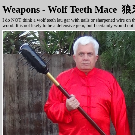
Weapons - Wolf Teeth Mace
I do NOT think a wolf teeth lau gar with nails or sharpened wire on t
wood. It is not likely to be a defensive gem, but I certainly would not 