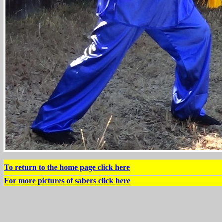
To return to the home page click here
For more pictures of sabers click here