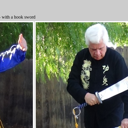
- with a hook sword