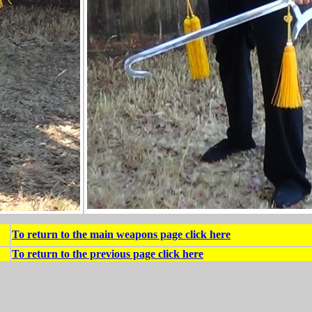
To return to the main weapons page click here
To return to the previous page click here