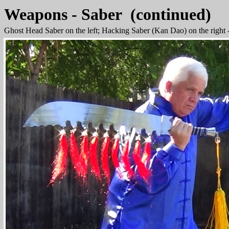
Weapons - Saber (continued)
Ghost Head Saber on the left; Hacking Saber (Kan Dao) on the right 