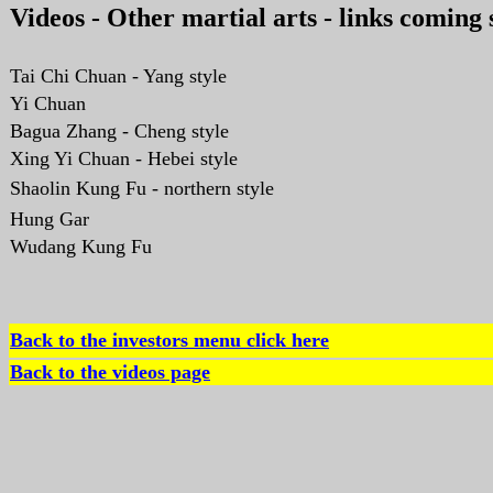
Videos - Other martial arts - links coming
Tai Chi Chuan - Yang style
Yi Chuan
Bagua Zhang - Cheng style
Xing Yi Chuan - Hebei style
Shaolin Kung Fu - northern style
Hung Gar
Wudang Kung Fu
Back to the investors menu click here
Back to the videos page